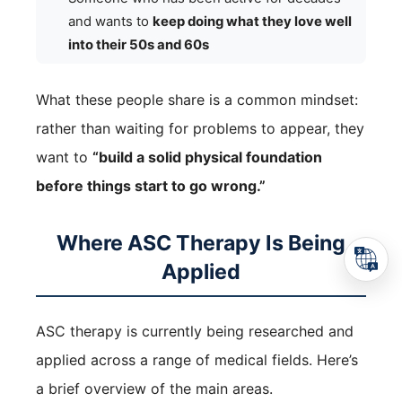
and wants to
keep doing what they love well
into their 50s and 60s
What these people share is a common mindset:
rather than waiting for problems to appear, they
want to
“build a solid physical foundation
before things start to go wrong.”
Where ASC Therapy Is Being
Applied
ASC therapy is currently being researched and
applied across a range of medical fields. Here’s
a brief overview of the main areas.
TEL
Reservation
Access