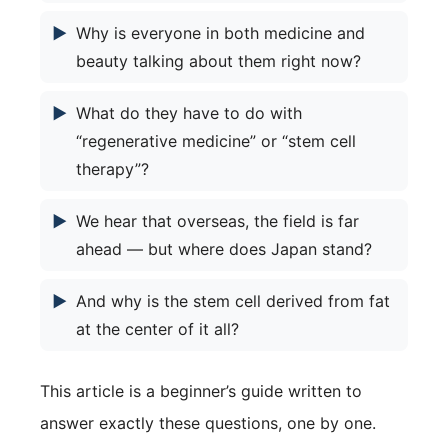
▶
Why is everyone in both medicine and
beauty talking about them right now?
▶
What do they have to do with
“regenerative medicine” or “stem cell
therapy”?
▶
We hear that overseas, the field is far
ahead — but where does Japan stand?
▶
And why is the stem cell derived from fat
at the center of it all?
This article is a beginner’s guide written to
answer exactly these questions, one by one.