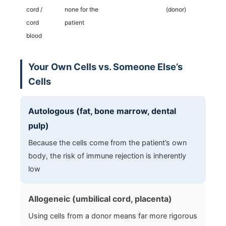
cord /
none for the
(donor)
cord
patient
blood
Your Own Cells vs. Someone Else’s
Cells
Autologous (fat, bone marrow, dental
pulp)
Because the cells come from the patient’s own
body, the risk of immune rejection is inherently
low
Allogeneic (umbilical cord, placenta)
Using cells from a donor means far more rigorous