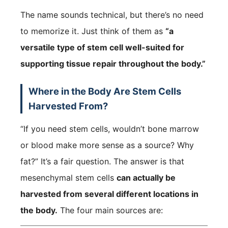
The name sounds technical, but there’s no need
to memorize it. Just think of them as
“a
versatile type of stem cell well-suited for
supporting tissue repair throughout the body.”
Where in the Body Are Stem Cells
Harvested From?
“If you need stem cells, wouldn’t bone marrow
or blood make more sense as a source? Why
fat?” It’s a fair question. The answer is that
mesenchymal stem cells
can actually be
harvested from several different locations in
the body.
The four main sources are: