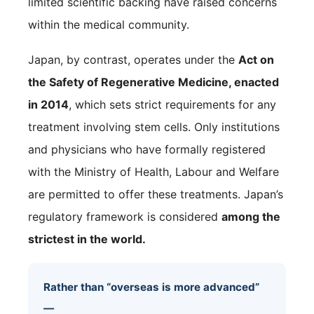
limited scientific backing have raised concerns
within the medical community.
Japan, by contrast, operates under the
Act on
the Safety of Regenerative Medicine, enacted
in 2014
, which sets strict requirements for any
treatment involving stem cells. Only institutions
and physicians who have formally registered
with the Ministry of Health, Labour and Welfare
are permitted to offer these treatments. Japan’s
regulatory framework is considered
among the
strictest in the world.
Rather than “overseas is more advanced”
—