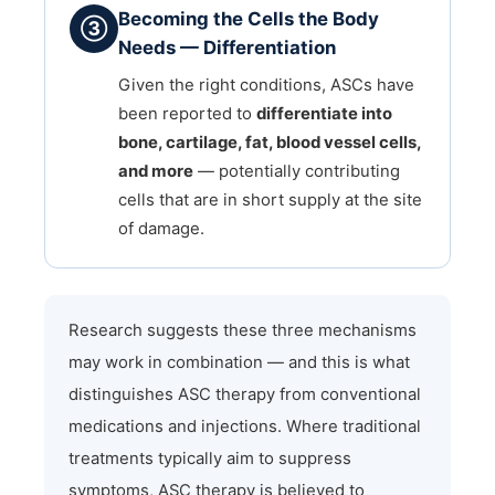
Becoming the Cells the Body
③
Needs — Differentiation
Given the right conditions, ASCs have
been reported to
differentiate into
bone, cartilage, fat, blood vessel cells,
and more
— potentially contributing
cells that are in short supply at the site
of damage.
Research suggests these three mechanisms
may work in combination — and this is what
distinguishes ASC therapy from conventional
medications and injections. Where traditional
treatments typically aim to suppress
symptoms, ASC therapy is believed to