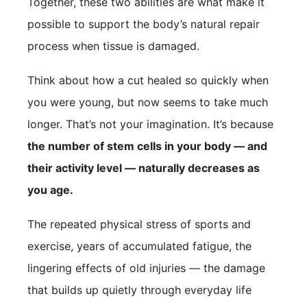
Together, these two abilities are what make it
possible to support the body’s natural repair
process when tissue is damaged.
Think about how a cut healed so quickly when
you were young, but now seems to take much
longer. That’s not your imagination. It’s because
the number of stem cells in your body — and
their activity level — naturally decreases as
you age.
The repeated physical stress of sports and
exercise, years of accumulated fatigue, the
lingering effects of old injuries — the damage
that builds up quietly through everyday life