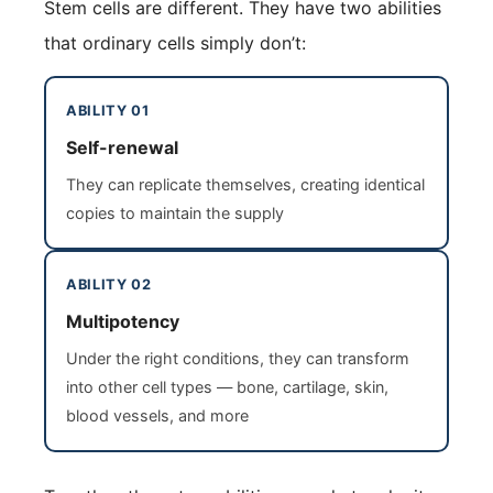
Stem cells are different. They have two abilities
that ordinary cells simply don’t:
ABILITY 01
Self-renewal
They can replicate themselves, creating identical
copies to maintain the supply
ABILITY 02
Multipotency
Under the right conditions, they can transform
into other cell types — bone, cartilage, skin,
blood vessels, and more