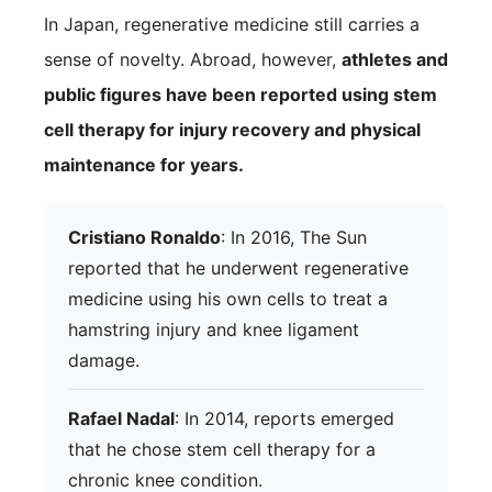
In Japan, regenerative medicine still carries a
sense of novelty. Abroad, however,
athletes and
public figures have been reported using stem
cell therapy for injury recovery and physical
maintenance for years.
Cristiano Ronaldo
: In 2016, The Sun
reported that he underwent regenerative
medicine using his own cells to treat a
hamstring injury and knee ligament
damage.
Rafael Nadal
: In 2014, reports emerged
that he chose stem cell therapy for a
chronic knee condition.