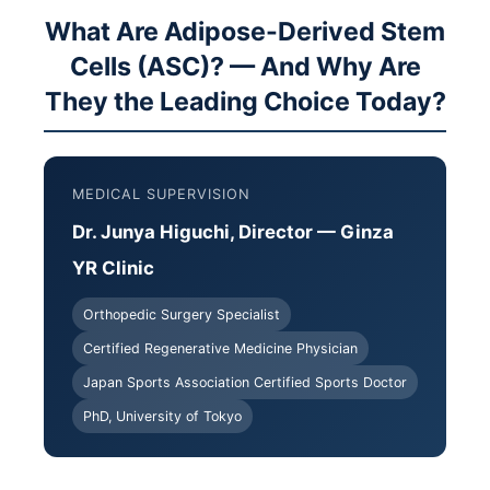
What Are Adipose-Derived Stem
Cells (ASC)? — And Why Are
They the Leading Choice Today?
MEDICAL SUPERVISION
Dr. Junya Higuchi, Director — Ginza
YR Clinic
Orthopedic Surgery Specialist
Certified Regenerative Medicine Physician
Japan Sports Association Certified Sports Doctor
PhD, University of Tokyo