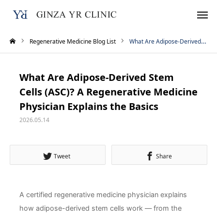
Regenerative Medicine Blog List
What Are Adipose-Derived Stem Cells (ASC)? A Regenerative Medicine Physician Explains the Basics
Reservation
TEL
What Are Adipose-Derived Stem
Instagram
LINE
Cells (ASC)? A Regenerative Medicine
Physician Explains the Basics
WhatsApp
2026.05.14
Home
Tweet
Share
Treatment Menu
Pricing
A certified regenerative medicine physician explains
how adipose-derived stem cells work — from the
About Us