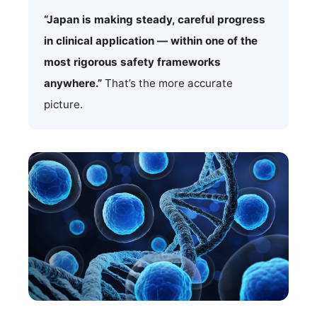
“Japan is making steady, careful progress
in clinical application — within one of the
most rigorous safety frameworks
anywhere.”
That’s the more accurate
picture.