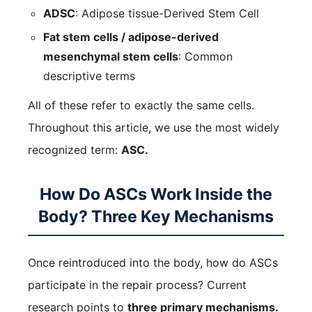
ADSC
: Adipose tissue-Derived Stem Cell
Fat stem cells / adipose-derived
mesenchymal stem cells
: Common
descriptive terms
All of these refer to exactly the same cells.
Throughout this article, we use the most widely
recognized term:
ASC.
How Do ASCs Work Inside the
Body? Three Key Mechanisms
Once reintroduced into the body, how do ASCs
participate in the repair process? Current
research points to
three primary mechanisms.