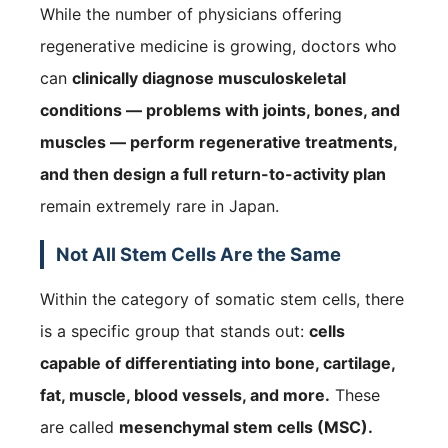
While the number of physicians offering
regenerative medicine is growing, doctors who
can
clinically diagnose musculoskeletal
conditions — problems with joints, bones, and
muscles — perform regenerative treatments,
and then design a full return-to-activity plan
remain extremely rare in Japan.
Not All Stem Cells Are the Same
Within the category of somatic stem cells, there
is a specific group that stands out:
cells
capable of differentiating into bone, cartilage,
fat, muscle, blood vessels, and more.
These
are called
mesenchymal stem cells (MSC).