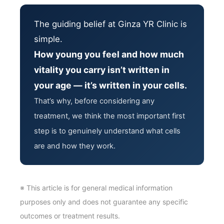
The guiding belief at Ginza YR Clinic is
simple.
How young you feel and how much
vitality you carry isn’t written in
your age — it’s written in your cells.
That’s why, before considering any
treatment, we think the most important first
step is to genuinely understand what cells
are and how they work.
※ This article is for general medical information
purposes only and does not guarantee any specific
outcomes or treatment results.