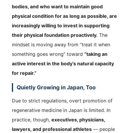
bodies, and who want to maintain good
physical condition for as long as possible, are
increasingly willing to invest in supporting
their physical foundation proactively.
The
mindset is moving away from “treat it when
something goes wrong” toward
“taking an
active interest in the body’s natural capacity
for repair.”
Quietly Growing in Japan, Too
Due to strict regulations, overt promotion of
regenerative medicine in Japan is limited. In
practice, though,
executives, physicians,
lawyers, and professional athletes
— people