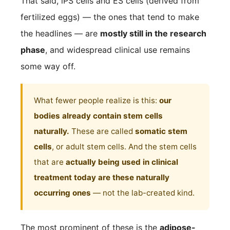
That said, iPS cells and ES cells (derived from
fertilized eggs) — the ones that tend to make
the headlines — are
mostly still in the research
phase
, and widespread clinical use remains
some way off.
What fewer people realize is this:
our
bodies already contain stem cells
naturally.
These are called
somatic stem
cells
, or adult stem cells. And the stem cells
that are
actually being used in clinical
treatment today are these naturally
occurring ones
— not the lab-created kind.
The most prominent of these is the
adipose-