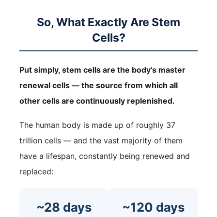
So, What Exactly Are Stem
Cells?
Put simply, stem cells are the body’s master
renewal cells — the source from which all
other cells are continuously replenished.
The human body is made up of roughly 37
trillion cells — and the vast majority of them
have a lifespan, constantly being renewed and
replaced:
~28 days
~120 days