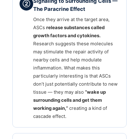
Signaling to Surrounding Cells —
②
The Paracrine Effect
Once they arrive at the target area,
ASCs
release substances called
growth factors and cytokines.
Research suggests these molecules
may stimulate the repair activity of
nearby cells and help modulate
inflammation. What makes this
particularly interesting is that ASCs
don’t just potentially contribute to new
tissue — they may also
“wake up
surrounding cells and get them
working again,”
creating a kind of
cascade effect.