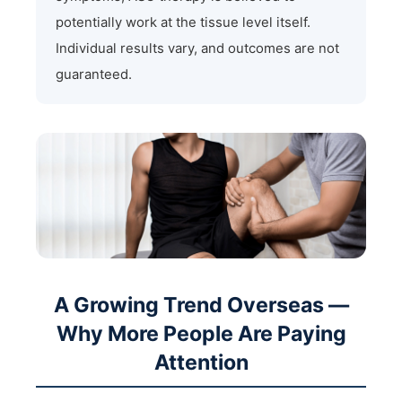
potentially work at the tissue level itself.
Individual results vary, and outcomes are not
guaranteed.
A Growing Trend Overseas —
Why More People Are Paying
Attention