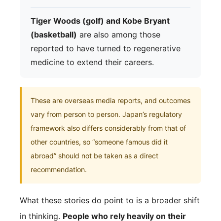
Tiger Woods (golf) and Kobe Bryant
(basketball)
are also among those
reported to have turned to regenerative
medicine to extend their careers.
These are overseas media reports, and outcomes
vary from person to person. Japan’s regulatory
framework also differs considerably from that of
other countries, so “someone famous did it
abroad” should not be taken as a direct
recommendation.
What these stories do point to is a broader shift
in thinking.
People who rely heavily on their