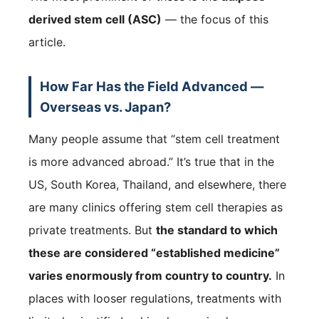
derived stem cell (ASC)
— the focus of this
article.
How Far Has the Field Advanced —
Overseas vs. Japan?
Many people assume that “stem cell treatment
is more advanced abroad.” It’s true that in the
US, South Korea, Thailand, and elsewhere, there
are many clinics offering stem cell therapies as
private treatments. But
the standard to which
these are considered “established medicine”
varies enormously from country to country.
In
places with looser regulations, treatments with