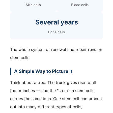
Skin cells
Blood cells
Several years
Bone cells
The whole system of renewal and repair runs on
stem cells.
A Simple Way to Picture It
Think about a tree. The trunk gives rise to all
the branches — and the “stem” in stem cells
carries the same idea. One stem cell can branch
out into many different types of cells,