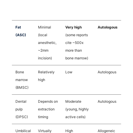
Source
Impact on
Yield
Cell Origin
Body
Fat
Minimal
Very high
Autologous
(ASC)
(local
(some reports
anesthetic,
cite ~500x
~2mm
more than
incision)
bone marrow)
Bone
Relatively
Low
Autologous
marrow
high
(BMSC)
Dental
Depends on
Moderate
Autologous
pulp
extraction
(young, highly
(DPSC)
timing
active cells)
Umbilical
Virtually
High
Allogeneic