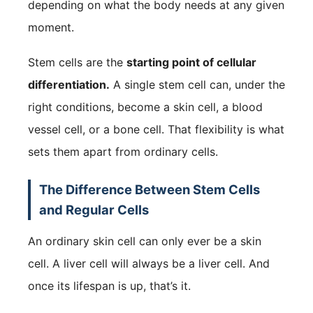
depending on what the body needs at any given
moment.
Stem cells are the
starting point of cellular
differentiation.
A single stem cell can, under the
right conditions, become a skin cell, a blood
vessel cell, or a bone cell. That flexibility is what
sets them apart from ordinary cells.
The Difference Between Stem Cells
and Regular Cells
An ordinary skin cell can only ever be a skin
cell. A liver cell will always be a liver cell. And
once its lifespan is up, that’s it.