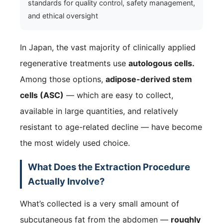
standards for quality control, safety management,
and ethical oversight
In Japan, the vast majority of clinically applied
regenerative treatments use
autologous cells.
Among those options,
adipose-derived stem
cells (ASC)
— which are easy to collect,
available in large quantities, and relatively
resistant to age-related decline — have become
the most widely used choice.
What Does the Extraction Procedure
Actually Involve?
What’s collected is a very small amount of
subcutaneous fat from the abdomen —
roughly