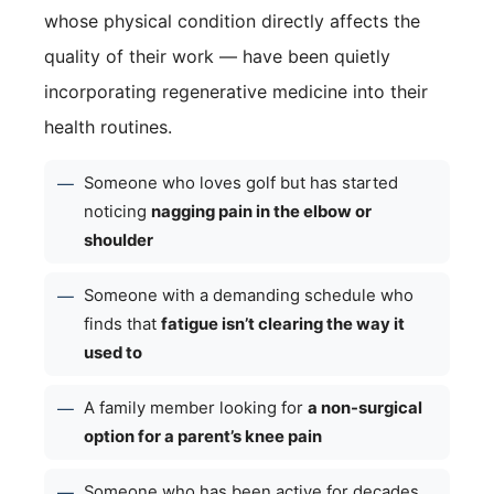
whose physical condition directly affects the
quality of their work — have been quietly
incorporating regenerative medicine into their
health routines.
Someone who loves golf but has started
—
noticing
nagging pain in the elbow or
shoulder
Someone with a demanding schedule who
—
finds that
fatigue isn’t clearing the way it
used to
A family member looking for
a non-surgical
—
option for a parent’s knee pain
Someone who has been active for decades
—