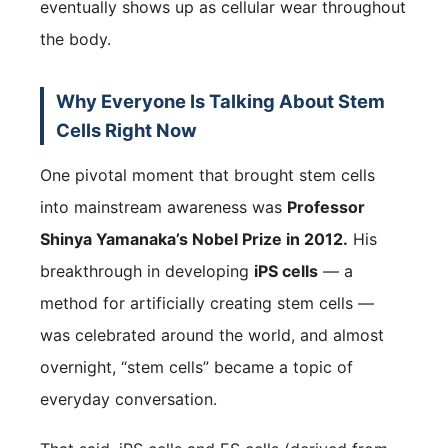
eventually shows up as cellular wear throughout
the body.
Why Everyone Is Talking About Stem
Cells Right Now
One pivotal moment that brought stem cells
into mainstream awareness was
Professor
Shinya Yamanaka’s Nobel Prize in 2012.
His
breakthrough in developing
iPS cells
— a
method for artificially creating stem cells —
was celebrated around the world, and almost
overnight, “stem cells” became a topic of
everyday conversation.