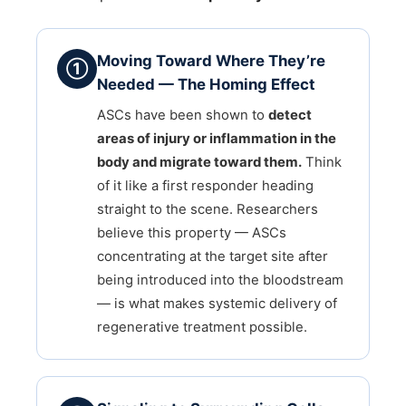
Moving Toward Where They’re
①
Needed — The Homing Effect
ASCs have been shown to
detect
areas of injury or inflammation in the
body and migrate toward them.
Think
of it like a first responder heading
straight to the scene. Researchers
believe this property — ASCs
concentrating at the target site after
being introduced into the bloodstream
— is what makes systemic delivery of
regenerative treatment possible.