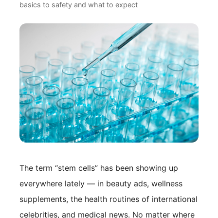
basics to safety and what to expect
Doctor Profile
Blog / Topics
Contact Us
The term “stem cells” has been showing up
everywhere lately — in beauty ads, wellness
supplements, the health routines of international
celebrities, and medical news. No matter where