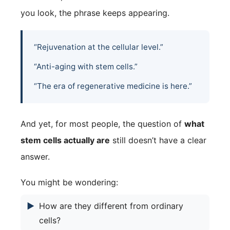
you look, the phrase keeps appearing.
“Rejuvenation at the cellular level.”
“Anti-aging with stem cells.”
“The era of regenerative medicine is here.”
And yet, for most people, the question of
what
stem cells actually are
still doesn’t have a clear
answer.
You might be wondering:
▶
How are they different from ordinary
cells?