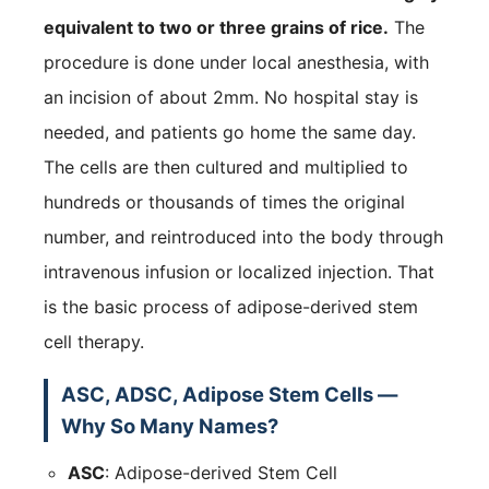
equivalent to two or three grains of rice.
The
procedure is done under local anesthesia, with
an incision of about 2mm. No hospital stay is
needed, and patients go home the same day.
The cells are then cultured and multiplied to
hundreds or thousands of times the original
number, and reintroduced into the body through
intravenous infusion or localized injection. That
is the basic process of adipose-derived stem
cell therapy.
ASC, ADSC, Adipose Stem Cells —
Why So Many Names?
ASC
: Adipose-derived Stem Cell