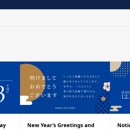
day
New Year’s Greetings and
Noti