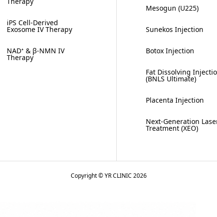
Therapy
Mesogun (U225)
iPS Cell-Derived
Exosome IV Therapy
Sunekos Injection
NAD⁺ & β-NMN IV
Botox Injection
Therapy
Fat Dissolving Injecti
(BNLS Ultimate)
Placenta Injection
Next-Generation Lase
Treatment (XEO)
Copyright © YR CLINIC 2026