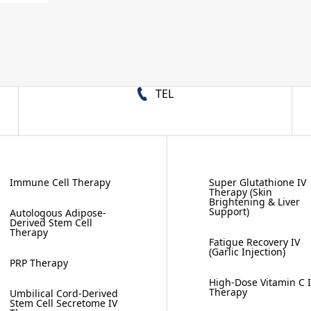
TEL
Immune Cell Therapy
Super Glutathione IV
Therapy (Skin
Brightening & Liver
Support)
Autologous Adipose-
Derived Stem Cell
Therapy
Fatigue Recovery IV
(Garlic Injection)
PRP Therapy
High-Dose Vitamin C 
Therapy
Umbilical Cord-Derived
Stem Cell Secretome IV