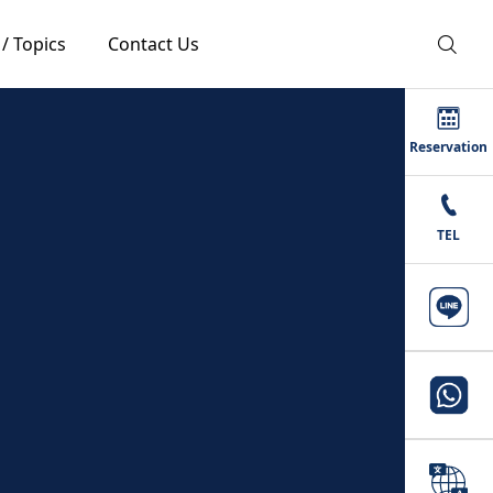
 / Topics
Contact Us
Reservation
TEL