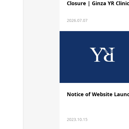
Closure | Ginza YR Clini
2026.07.07
Notice of Website Laun
2023.10.15