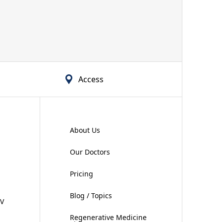
Access
About Us
Our Doctors
Pricing
Blog / Topics
IV
Regenerative Medicine