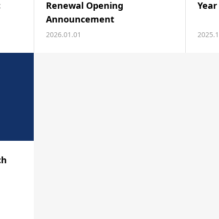
c
Renewal Opening
Year
Announcement
2026.01.01
2025.1
ch