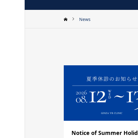
News
Notice of Summer Holi