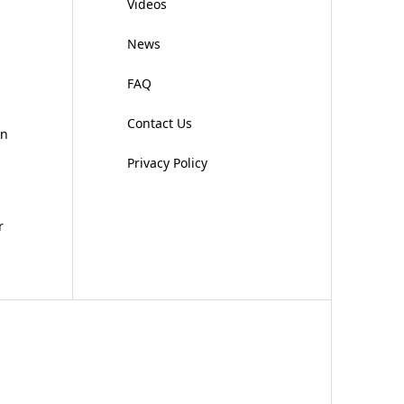
Videos
News
FAQ
Contact Us
on
Privacy Policy
r