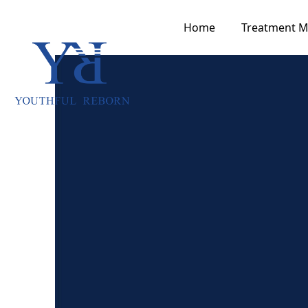
Home
Treatment 