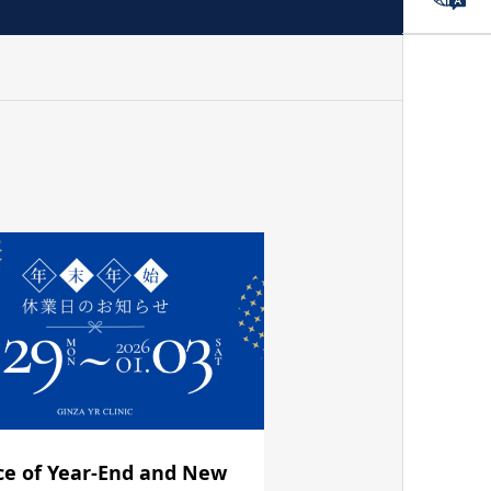
ce of Year-End and New