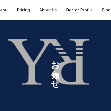
Menu
Pricing
About Us
Doctor Profile
Blog
お知らせ