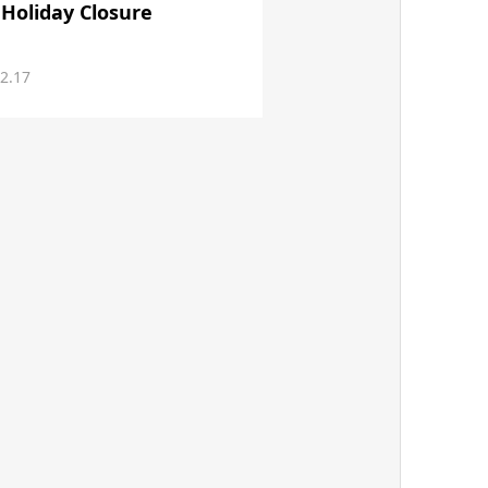
 Holiday Closure
2.17