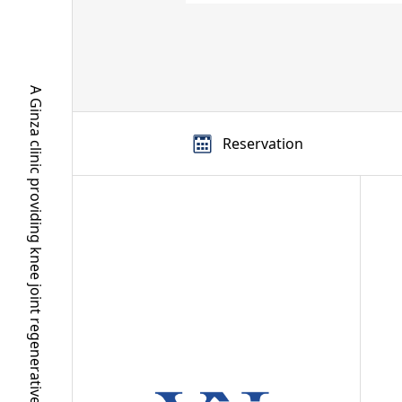
A Ginza clinic providing knee joint regenerative medicine and regenerative aesthetics
Reservation