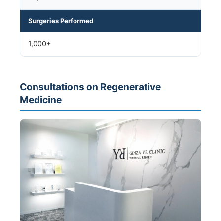
Surgeries Performed
1,000+
Consultations on Regenerative
Medicine