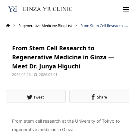
Regenerative Medicine Blog List
From Stem Cell Research to Regenerative Medicine in Ginza — Meet Dr. Junya Higuchi
Reservation
TEL
From Stem Cell Research to
Instagram
LINE
Regenerative Medicine in Ginza —
Meet Dr. Junya Higuchi
WhatsApp
2026.05.26
2026.07.01
Home
Tweet
Share
Treatment Menu
Pricing
From stem cell research at the University of Tokyo to
regenerative medicine in Ginza
About Us