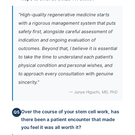
“High-quality regenerative medicine starts
with a rigorous management system that puts
safety first, alongside careful assessment of
indication and ongoing evaluation of
outcomes. Beyond that, I believe it is essential
to take the time to understand each patient’s
physical condition and personal wishes, and
to approach every consultation with genuine
sincerity.”
— Junya Higuchi, MD, PhD
Over the course of your stem cell work, has
Q5
there been a patient encounter that made
you feel it was all worth it?