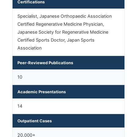
Certifications
Specialist, Japanese Orthopaedic Association
Certified Regenerative Medicine Physician,
Japanese Society for Regenerative Medicine
Certified Sports Doctor, Japan Sports
Association
Peer-Reviewed Publications
10
Academic Presentations
14
Outpatient Cases
20,000+