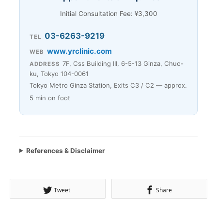
Initial Consultation Fee: ¥3,300
03-6263-9219
TEL
www.yrclinic.com
WEB
7F, Css Building III, 6-5-13 Ginza, Chuo-
ADDRESS
ku, Tokyo 104-0061
Tokyo Metro Ginza Station, Exits C3 / C2 — approx.
5 min on foot
References & Disclaimer
Tweet
Share