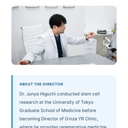
Doctor Profile
Blog / Topics
Contact Us
ABOUT THE DIRECTOR
Dr. Junya Higuchi conducted stem cell
research at the University of Tokyo
Graduate School of Medicine before
becoming Director of Ginza YR Clinic,
where he provides regenerative medicine.