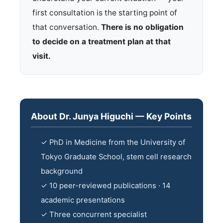
first consultation is the starting point of
that conversation.
There is no obligation
to decide on a treatment plan at that
visit.
About Dr. Junya Higuchi — Key Points
✓ PhD in Medicine from the University of
Tokyo Graduate School, stem cell research
background
✓ 10 peer-reviewed publications · 14
academic presentations
✓ Three concurrent specialist