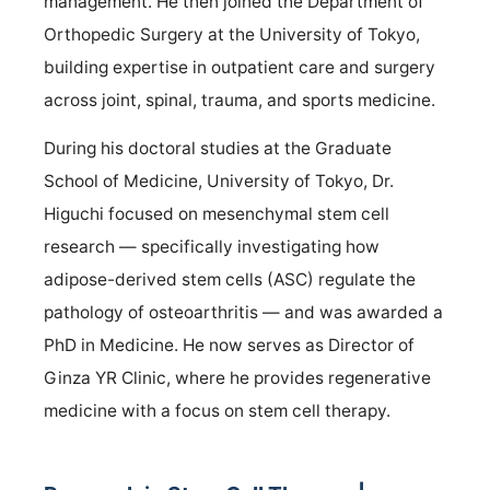
management. He then joined the Department of
Orthopedic Surgery at the University of Tokyo,
building expertise in outpatient care and surgery
across joint, spinal, trauma, and sports medicine.
During his doctoral studies at the Graduate
School of Medicine, University of Tokyo, Dr.
Higuchi focused on mesenchymal stem cell
research — specifically investigating how
adipose-derived stem cells (ASC) regulate the
pathology of osteoarthritis — and was awarded a
PhD in Medicine. He now serves as Director of
Ginza YR Clinic, where he provides regenerative
medicine with a focus on stem cell therapy.