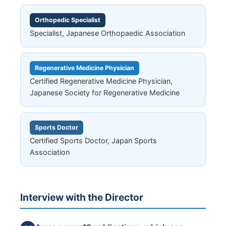
Orthopedic Specialist
Specialist, Japanese Orthopaedic Association
Regenerative Medicine Physician
Certified Regenerative Medicine Physician,
Japanese Society for Regenerative Medicine
Sports Doctor
Certified Sports Doctor, Japan Sports
Association
Interview with the Director