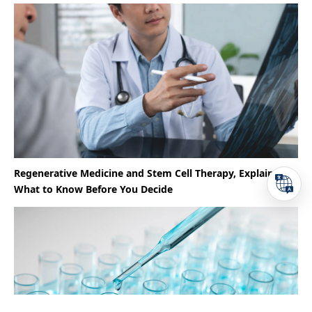
Regenerative Medicine and Stem Cell Therapy, Explained |
What to Know Before You Decide
TEL
Reservation
Access