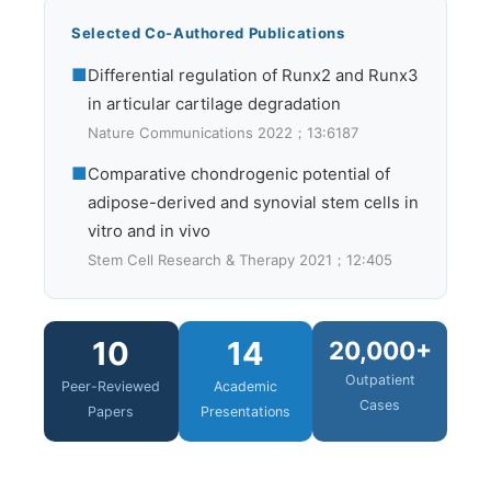
Selected Co-Authored Publications
■
Differential regulation of Runx2 and Runx3
in articular cartilage degradation
Nature Communications 2022；13:6187
■
Comparative chondrogenic potential of
adipose-derived and synovial stem cells in
vitro and in vivo
Stem Cell Research & Therapy 2021；12:405
10
14
20,000+
Outpatient
Peer-Reviewed
Academic
Cases
Papers
Presentations