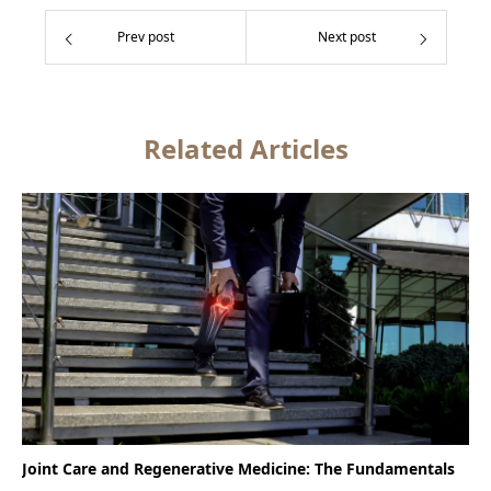
Prev post
Next post
Related Articles
Joint Care and Regenerative Medicine: The Fundamentals