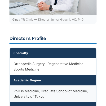
Ginza YR Clinic — Director Junya Higuchi, MD, PhD
Director’s Profile
Specialty
Orthopedic Surgery · Regenerative Medicine ·
Sports Medicine
Academic Degree
PhD in Medicine, Graduate School of Medicine,
University of Tokyo