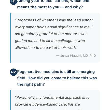
Among your 10 publications, which one
Q1
means the most to you — and why?
“Regardless of whether I was the lead author,
every paper holds equal significance to me. I
am genuinely grateful to the mentors who
guided me and to all the colleagues who
allowed me to be part of their work.”
— Junya Higuchi, MD, PhD
Regenerative medicine is still an emerging
Q2
field. How did you come to believe this was
the right path?
“Personally, my fundamental approach is to
provide evidence-based care. We are