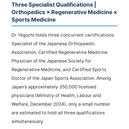
Three Specialist Qualifications |
Orthopedics × Regenerative Medicine ×
Sports Medicine
Dr. Higuchi holds three concurrent certifications:
Specialist of the Japanese Orthopaedic
Association, Certified Regenerative Medicine
Physician of the Japanese Society for
Regenerative Medicine, and Certified Sports
Doctor of the Japan Sports Association. Among
Japan’s approximately 350,000 licensed
physicians (Ministry of Health, Labour and
Welfare, December 2024), only a small number
are estimated to hold all three qualifications
simultaneously.