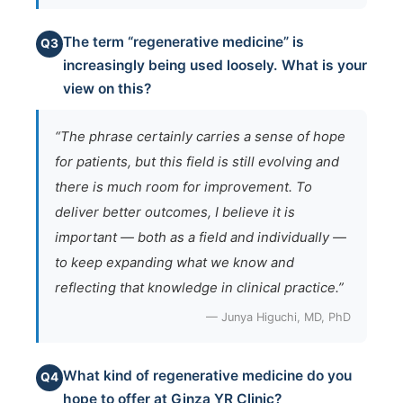
The term “regenerative medicine” is
Q3
increasingly being used loosely. What is your
view on this?
“The phrase certainly carries a sense of hope
for patients, but this field is still evolving and
there is much room for improvement. To
deliver better outcomes, I believe it is
important — both as a field and individually —
to keep expanding what we know and
reflecting that knowledge in clinical practice.”
— Junya Higuchi, MD, PhD
What kind of regenerative medicine do you
Q4
hope to offer at Ginza YR Clinic?