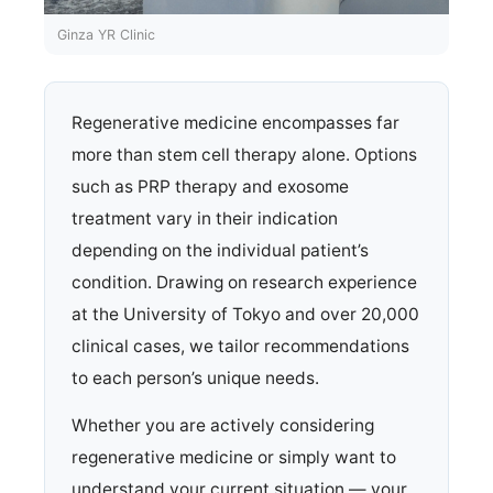
Ginza YR Clinic
Regenerative medicine encompasses far
more than stem cell therapy alone. Options
such as PRP therapy and exosome
treatment vary in their indication
depending on the individual patient’s
condition. Drawing on research experience
at the University of Tokyo and over 20,000
clinical cases, we tailor recommendations
to each person’s unique needs.
Whether you are actively considering
regenerative medicine or simply want to
understand your current situation — your