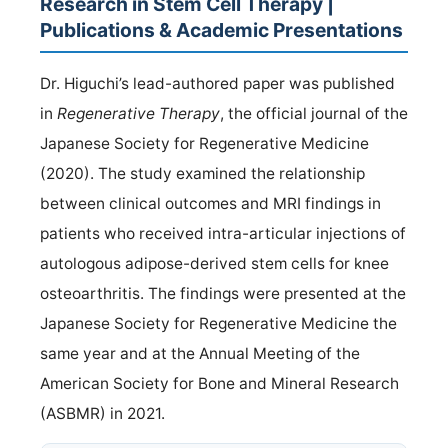
Research in Stem Cell Therapy |
Publications & Academic Presentations
Dr. Higuchi’s lead-authored paper was published
in
Regenerative Therapy
, the official journal of the
Japanese Society for Regenerative Medicine
(2020). The study examined the relationship
between clinical outcomes and MRI findings in
patients who received intra-articular injections of
autologous adipose-derived stem cells for knee
osteoarthritis. The findings were presented at the
Japanese Society for Regenerative Medicine the
same year and at the Annual Meeting of the
American Society for Bone and Mineral Research
(ASBMR) in 2021.