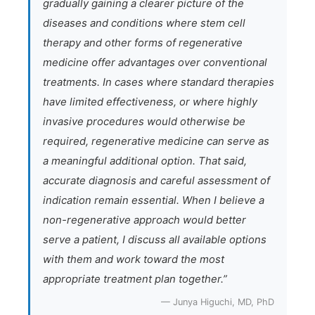
gradually gaining a clearer picture of the
diseases and conditions where stem cell
therapy and other forms of regenerative
medicine offer advantages over conventional
treatments. In cases where standard therapies
have limited effectiveness, or where highly
invasive procedures would otherwise be
required, regenerative medicine can serve as
a meaningful additional option. That said,
accurate diagnosis and careful assessment of
indication remain essential. When I believe a
non-regenerative approach would better
serve a patient, I discuss all available options
with them and work toward the most
appropriate treatment plan together.”
— Junya Higuchi, MD, PhD