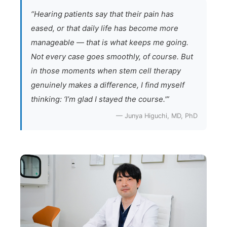
“Hearing patients say that their pain has
eased, or that daily life has become more
manageable — that is what keeps me going.
Not every case goes smoothly, of course. But
in those moments when stem cell therapy
genuinely makes a difference, I find myself
thinking: ‘I’m glad I stayed the course.'”
— Junya Higuchi, MD, PhD