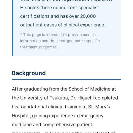
He holds three concurrent specialist
certifications and has over 20,000
outpatient cases of clinical experience.
* This page is intended to provide medical
information and does not guarantee specific
treatment outcomes.
Background
After graduating from the School of Medicine at
the University of Tsukuba, Dr. Higuchi completed
his foundational clinical training at St. Mary’s
Hospital, gaining experience in emergency
medicine and comprehensive patient