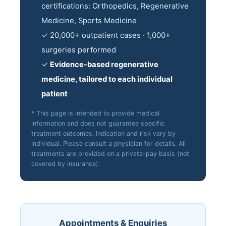
certifications: Orthopedics, Regenerative
Medicine, Sports Medicine
✓ 20,000+ outpatient cases · 1,000+
surgeries performed
✓
Evidence-based regenerative
medicine, tailored to each individual
patient
* This page is intended to provide medical
information and does not guarantee specific
treatment outcomes. Indication and risk vary by
individual. Please consult a physician for details. All
treatments are provided on a private-pay basis (not
covered by insurance).
Appointments & Enquiries