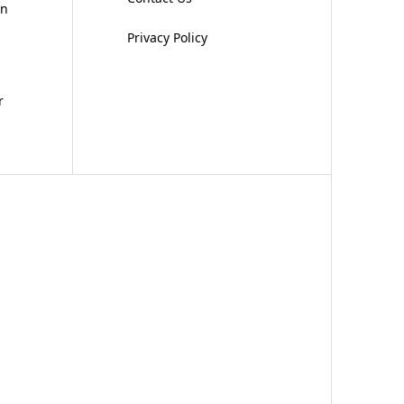
on
Privacy Policy
r