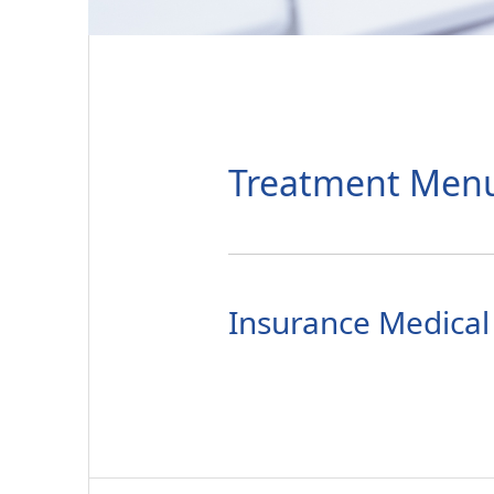
Treatment Men
Insurance Medical 