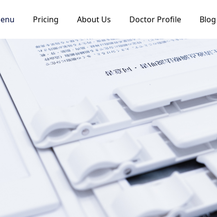
Menu
Pricing
About Us
Doctor Profile
Blog