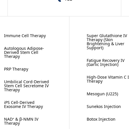
Immune Cell Therapy
Super Glutathione IV
Therapy (Skin
Brightening & Liver
Support)
Autologous Adipose-
Derived Stem Cell
Therapy
Fatigue Recovery IV
(Garlic Injection)
PRP Therapy
High-Dose Vitamin C 
Therapy
Umbilical Cord-Derived
Stem Cell Secretome IV
Therapy
Mesogun (U225)
iPS Cell-Derived
Exosome IV Therapy
Sunekos Injection
NAD⁺ & β-NMN IV
Botox Injection
Therapy