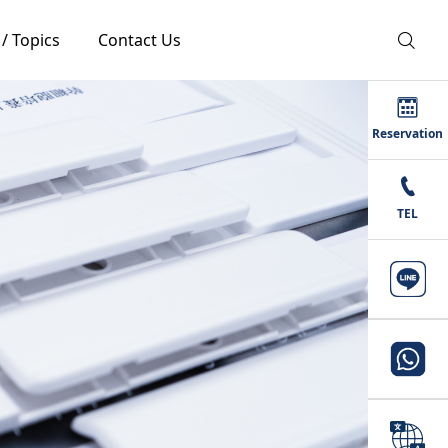
 / Topics
Contact Us
Reservation
TEL