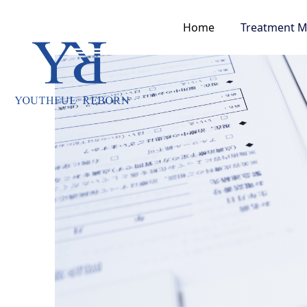
Home
Treatment 