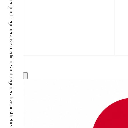
A Ginza clinic providing knee joint regenerative medicine and regenerative aesthetics