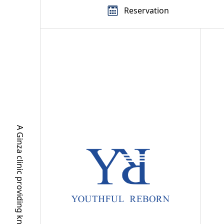
Reservation