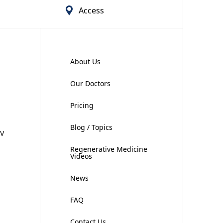
Access
About Us
Our Doctors
Pricing
Blog / Topics
IV
Regenerative Medicine
Videos
News
FAQ
Contact Us