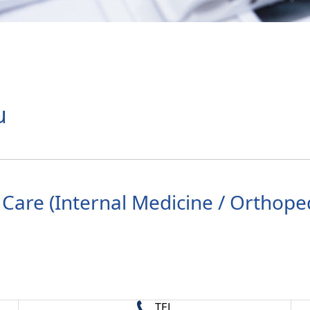
u
Care (Internal Medicine / Orthoped
TEL