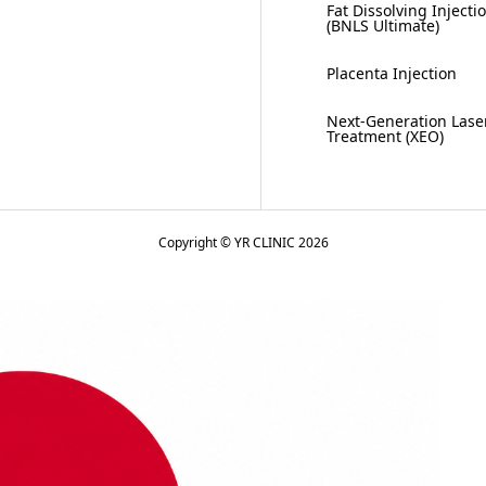
Fat Dissolving Injecti
(BNLS Ultimate)
Placenta Injection
Next-Generation Lase
Treatment (XEO)
Copyright © YR CLINIC 2026