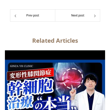
Prev post
Next post
Related Articles