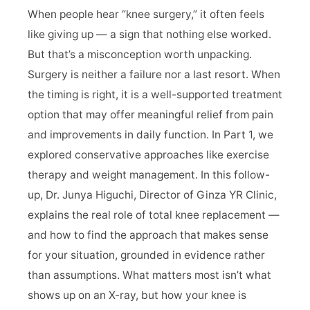
When people hear “knee surgery,” it often feels
Doctor Profile
like giving up — a sign that nothing else worked.
But that’s a misconception worth unpacking.
Blog / Topics
Surgery is neither a failure nor a last resort. When
the timing is right, it is a well-supported treatment
Contact Us
option that may offer meaningful relief from pain
and improvements in daily function. In Part 1, we
explored conservative approaches like exercise
therapy and weight management. In this follow-
up, Dr. Junya Higuchi, Director of Ginza YR Clinic,
explains the real role of total knee replacement —
and how to find the approach that makes sense
for your situation, grounded in evidence rather
than assumptions. What matters most isn’t what
shows up on an X-ray, but how your knee is