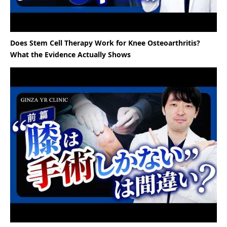
Does Stem Cell Therapy Work for Knee Osteoarthritis?
What the Evidence Actually Shows