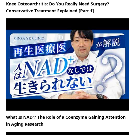
Knee Osteoarthritis: Do You Really Need Surgery?
Conservative Treatment Explained [Part 1]
What Is NAD⁺? The Role of a Coenzyme Gaining Attention
in Aging Research