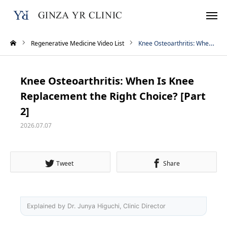
Regenerative Medicine Video List
Knee Osteoarthritis: When Is Knee Replacement the Right Choice? [Part 2]
Reservation
TEL
Knee Osteoarthritis: When Is Knee
Instagram
LINE
Replacement the Right Choice? [Part
2]
WhatsApp
2026.07.07
Home
Tweet
Share
Treatment Menu
Pricing
Explained by Dr. Junya Higuchi, Clinic Director
About Us