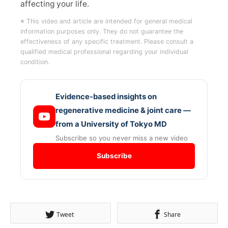
affecting your life.
※ This video and article are intended for general medical
information purposes only. They do not guarantee the
effectiveness of any specific treatment. Please consult a
qualified medical professional regarding your individual
condition.
Evidence-based insights on
regenerative medicine & joint care —
from a University of Tokyo MD
Subscribe so you never miss a new video
Subscribe
Tweet
Share